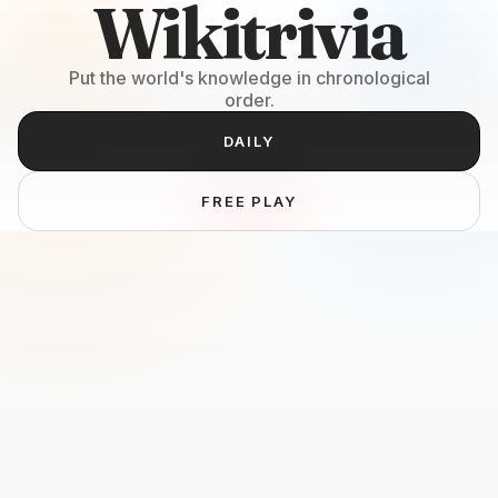
Wikitrivia
Put the world's knowledge in chronological
order.
DAILY
FREE PLAY