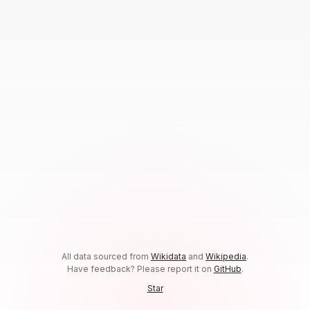
All data sourced from
Wikidata
and
Wikipedia
.
Have feedback? Please report it on
GitHub
.
Star